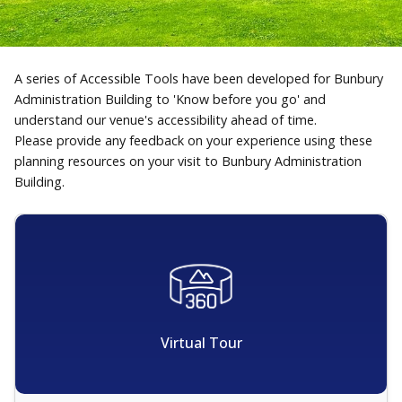
A series of Accessible Tools have been developed for Bunbury
Administration Building to 'Know before you go' and
understand our venue's accessibility ahead of time.
Please provide any feedback on your experience using these
planning resources on your visit to Bunbury Administration
Building.
Virtual Tour