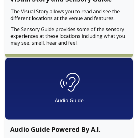
The Visual Story allows you to read and see the
different locations at the venue and features.
The Sensory Guide provides some of the sensory
experiences at these locations including what you
may see, smell, hear and feel.
Audio Guide
Audio Guide Powered By A.I.