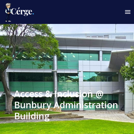
Access & Inclusion @
Bunbury Administration
Building