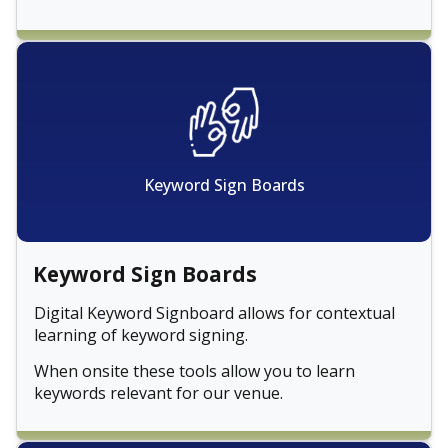
Keyword Sign Boards
Keyword Sign Boards
Digital Keyword Signboard allows for contextual
learning of keyword signing.
When onsite these tools allow you to learn
keywords relevant for our venue.