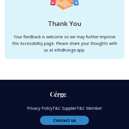
Thank You
Your feedback is welcome so we may further improve
this Accessibility page. Please share your thoughts with
us at
info@cerge.app
.
Privacy Policy
T&C Supplier
T&C Member
Contact us