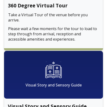
360 Degree Virtual Tour
Take a Virtual Tour of the venue before you
arrive.
Please wait a few moments for the tour to load to
step through from arrival, reception and
accessible amenities and experiences.
Visual Story and Sensory Guide
Visual Story and Sensory Guide