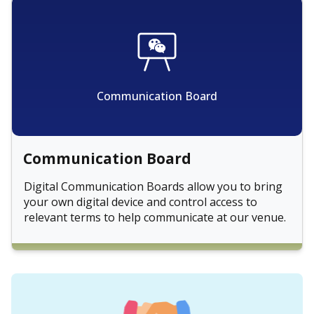
Communication Board
Communication Board
Digital Communication Boards allow you to bring
your own digital device and control access to
relevant terms to help communicate at our venue.