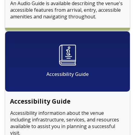
An Audio Guide is available describing the venue's
accessible features from arrival, entry, accessible
amenities and navigating throughout.
Accessibility Guide
Accessibility Guide
Accessibility information about the venue
including infrastructure, services, and resources
available to assist you in planning a successful
visit.