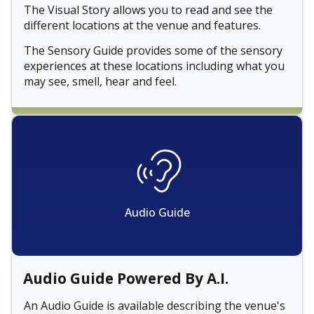
The Visual Story allows you to read and see the
different locations at the venue and features.
The Sensory Guide provides some of the sensory
experiences at these locations including what you
may see, smell, hear and feel.
Audio Guide
Audio Guide Powered By A.I.
An Audio Guide is available describing the venue's