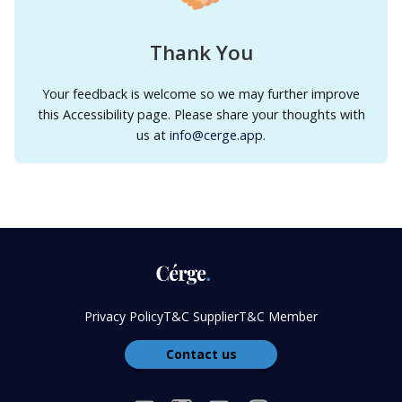
Thank You
Your feedback is welcome so we may further improve
this Accessibility page. Please share your thoughts with
us at
info@cerge.app
.
Privacy Policy
T&C Supplier
T&C Member
Contact us