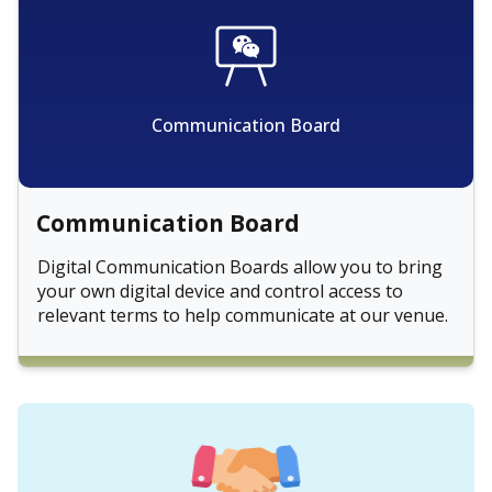
Communication Board
Communication Board
Digital Communication Boards allow you to bring
your own digital device and control access to
relevant terms to help communicate at our venue.