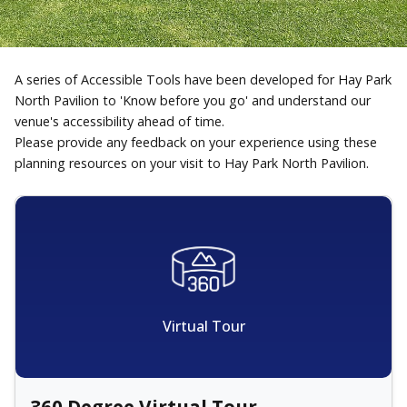
A series of Accessible Tools have been developed for Hay Park
North Pavilion to 'Know before you go' and understand our
venue's accessibility ahead of time.
Please provide any feedback on your experience using these
planning resources on your visit to Hay Park North Pavilion.
Virtual Tour