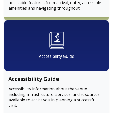
accessible features from arrival, entry, accessible
amenities and navigating throughout.
Accessibility Guide
Accessibility Guide
Accessibility information about the venue
including infrastructure, services, and resources
available to assist you in planning a successful
visit.