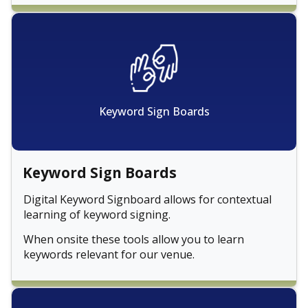
Keyword Sign Boards
Keyword Sign Boards
Digital Keyword Signboard allows for contextual
learning of keyword signing.
When onsite these tools allow you to learn
keywords relevant for our venue.