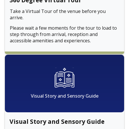
360 Degree Virtual Tour
Take a Virtual Tour of the venue before you
arrive.
Please wait a few moments for the tour to load to
step through from arrival, reception and
accessible amenities and experiences.
Visual Story and Sensory Guide
Visual Story and Sensory Guide