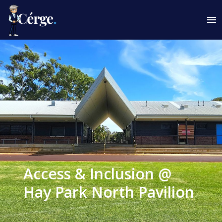
Access & Inclusion @
Hay Park North Pavilion